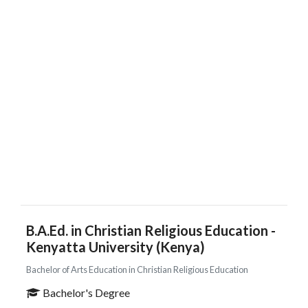
B.A.Ed. in Christian Religious Education -
Kenyatta University (Kenya)
Bachelor of Arts Education in Christian Religious Education
Bachelor's Degree