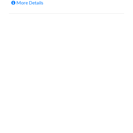
More Details