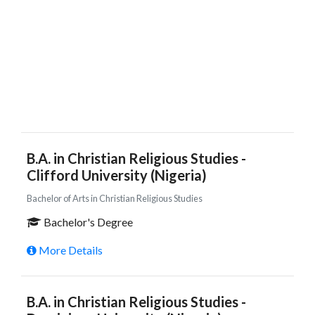
B.A. in Christian Religious Studies -
Clifford University (Nigeria)
Bachelor of Arts in Christian Religious Studies
Bachelor's Degree
More Details
B.A. in Christian Religious Studies -