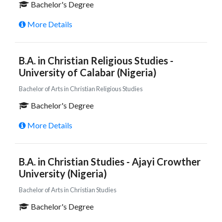
Bachelor's Degree
More Details
B.A. in Christian Religious Studies -
University of Calabar (Nigeria)
Bachelor of Arts in Christian Religious Studies
Bachelor's Degree
More Details
B.A. in Christian Studies - Ajayi Crowther
University (Nigeria)
Bachelor of Arts in Christian Studies
Bachelor's Degree