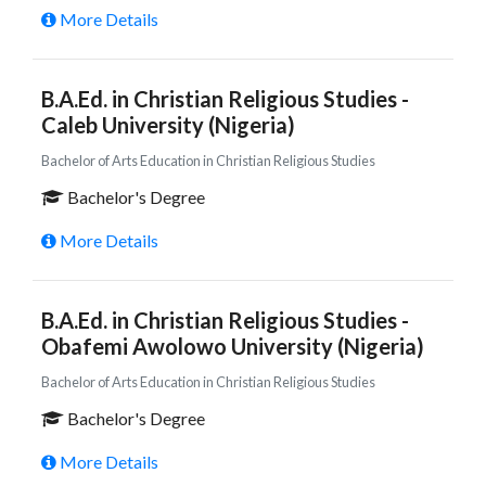
More Details
B.A.Ed. in Christian Religious Studies -
Caleb University (Nigeria)
Bachelor of Arts Education in Christian Religious Studies
Bachelor's Degree
More Details
B.A.Ed. in Christian Religious Studies -
Obafemi Awolowo University (Nigeria)
Bachelor of Arts Education in Christian Religious Studies
Bachelor's Degree
More Details