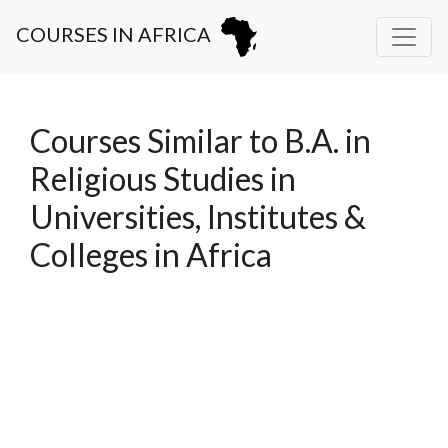
COURSES IN AFRICA
Courses Similar to B.A. in
Religious Studies in
Universities, Institutes &
Colleges in Africa