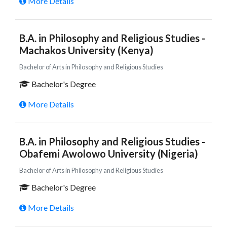
More Details
B.A. in Philosophy and Religious Studies -
Machakos University (Kenya)
Bachelor of Arts in Philosophy and Religious Studies
Bachelor's Degree
More Details
B.A. in Philosophy and Religious Studies -
Obafemi Awolowo University (Nigeria)
Bachelor of Arts in Philosophy and Religious Studies
Bachelor's Degree
More Details