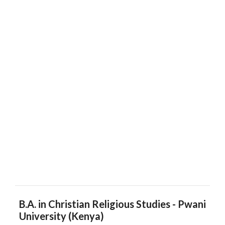
B.A. in Christian Religious Studies - Pwani
University (Kenya)