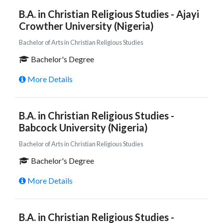
B.A. in Christian Religious Studies - Ajayi
Crowther University (Nigeria)
Bachelor of Arts in Christian Religious Studies
Bachelor's Degree
More Details
B.A. in Christian Religious Studies -
Babcock University (Nigeria)
Bachelor of Arts in Christian Religious Studies
Bachelor's Degree
More Details
B.A. in Christian Religious Studies -