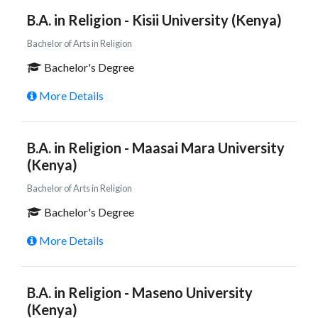
B.A. in Religion - Kisii University (Kenya)
Bachelor of Arts in Religion
Bachelor's Degree
More Details
B.A. in Religion - Maasai Mara University
(Kenya)
Bachelor of Arts in Religion
Bachelor's Degree
More Details
B.A. in Religion - Maseno University
(Kenya)