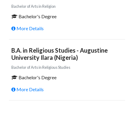
Bachelor of Arts in Religion
Bachelor's Degree
More Details
B.A. in Religious Studies - Augustine
University Ilara (Nigeria)
Bachelor of Arts in Religious Studies
Bachelor's Degree
More Details