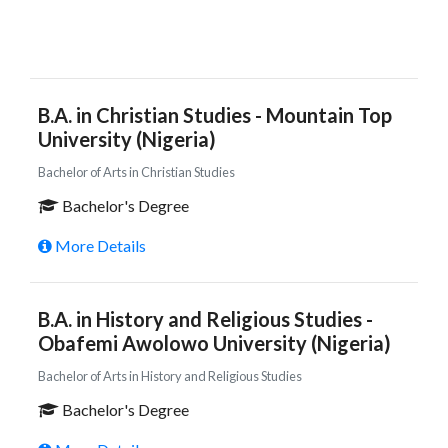
B.A. in Christian Studies - Mountain Top
University (Nigeria)
Bachelor of Arts in Christian Studies
Bachelor's Degree
More Details
B.A. in History and Religious Studies -
Obafemi Awolowo University (Nigeria)
Bachelor of Arts in History and Religious Studies
Bachelor's Degree