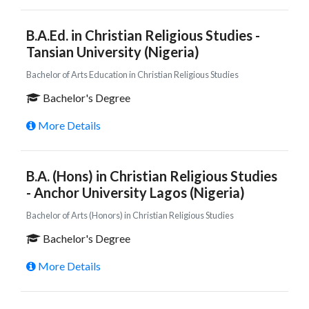
B.A.Ed. in Christian Religious Studies -
Tansian University (Nigeria)
Bachelor of Arts Education in Christian Religious Studies
Bachelor's Degree
More Details
B.A. (Hons) in Christian Religious Studies
- Anchor University Lagos (Nigeria)
Bachelor of Arts (Honors) in Christian Religious Studies
Bachelor's Degree
More Details