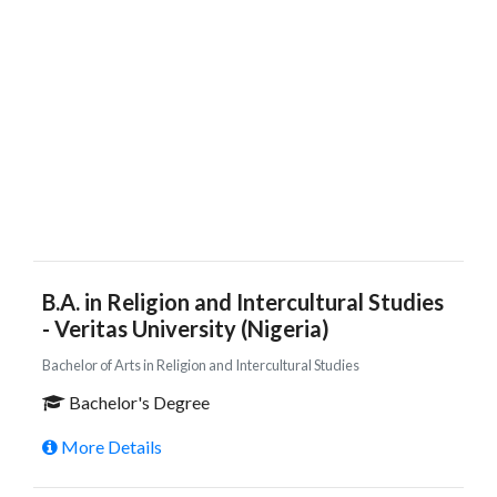
B.A. in Religion and Intercultural Studies
- Veritas University (Nigeria)
Bachelor of Arts in Religion and Intercultural Studies
Bachelor's Degree
More Details