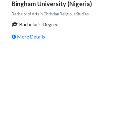
Bingham University (Nigeria)
Bachelor of Arts in Christian Religious Studies
Bachelor's Degree
More Details