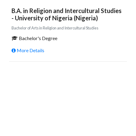
B.A. in Religion and Intercultural Studies
- University of Nigeria (Nigeria)
Bachelor of Arts in Religion and Intercultural Studies
Bachelor's Degree
More Details