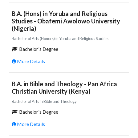
B.A. (Hons) in Yoruba and Religious
Studies - Obafemi Awolowo University
(Nigeria)
Bachelor of Arts (Honors) in Yoruba and Religious Studies
Bachelor's Degree
More Details
B.A. in Bible and Theology - Pan Africa
Christian University (Kenya)
Bachelor of Arts in Bible and Theology
Bachelor's Degree
More Details