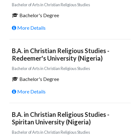
Bachelor of Arts in Christian Religious Studies
Bachelor's Degree
More Details
B.A. in Christian Religious Studies -
Redeemer's University (Nigeria)
Bachelor of Arts in Christian Religious Studies
Bachelor's Degree
More Details
B.A. in Christian Religious Studies -
Spiritan University (Nigeria)
Bachelor of Arts in Christian Religious Studies