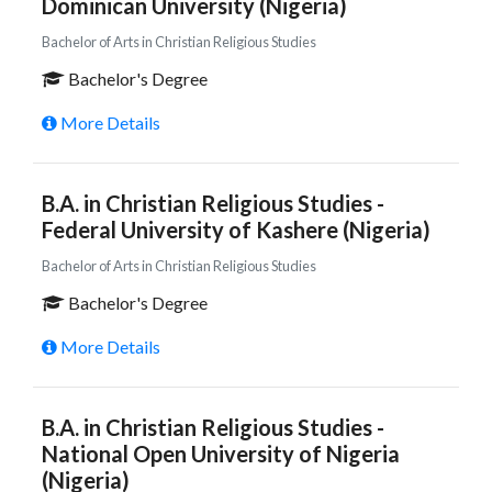
Dominican University (Nigeria)
Bachelor of Arts in Christian Religious Studies
Bachelor's Degree
More Details
B.A. in Christian Religious Studies -
Federal University of Kashere (Nigeria)
Bachelor of Arts in Christian Religious Studies
Bachelor's Degree
More Details
B.A. in Christian Religious Studies -
National Open University of Nigeria
(Nigeria)