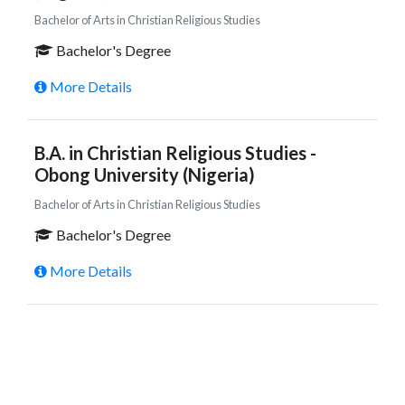
Bachelor of Arts in Christian Religious Studies
Bachelor's Degree
More Details
B.A. in Christian Religious Studies -
Obong University (Nigeria)
Bachelor of Arts in Christian Religious Studies
Bachelor's Degree
More Details