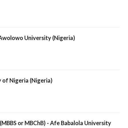
 Awolowo University (Nigeria)
 of Nigeria (Nigeria)
 (MBBS or MBChB) - Afe Babalola University