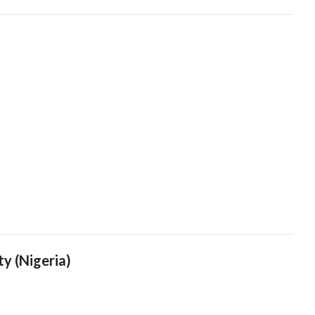
ty (Nigeria)