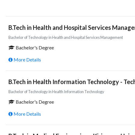
B.Tech in Health and Hospital Services Manage
Bachelor of Technology in Health and Hospital Services Management
Bachelor's Degree
More Details
B.Tech in Health Information Technology - Tec
Bachelor of Technology in Health Information Technology
Bachelor's Degree
More Details