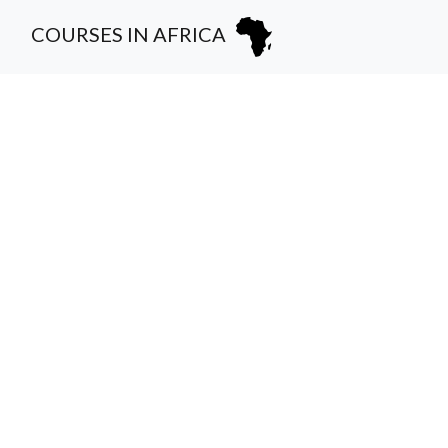
COURSES IN AFRICA