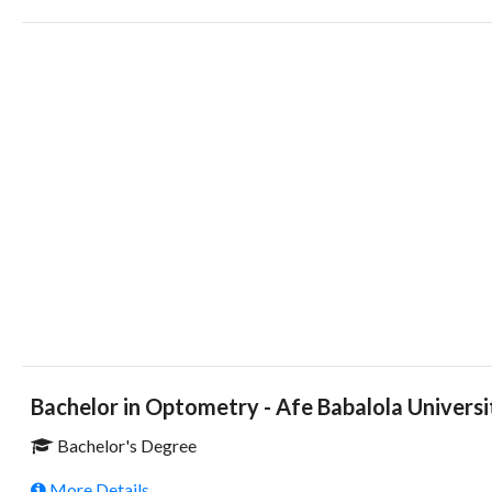
Bachelor in Optometry - Afe Babalola Universi
Bachelor's Degree
More Details