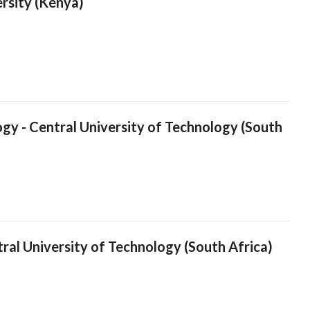
ersity (Kenya)
logy - Central University of Technology (South
tral University of Technology (South Africa)