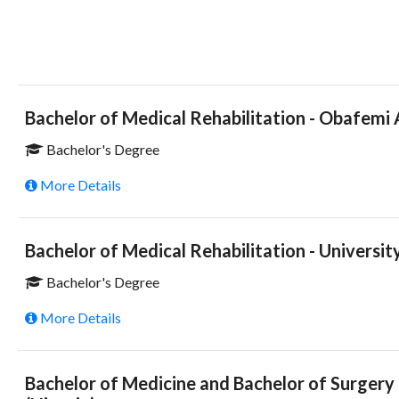
Bachelor of Medical Rehabilitation - Obafemi
Bachelor's Degree
More Details
Bachelor of Medical Rehabilitation - University
Bachelor's Degree
More Details
Bachelor of Medicine and Bachelor of Surgery