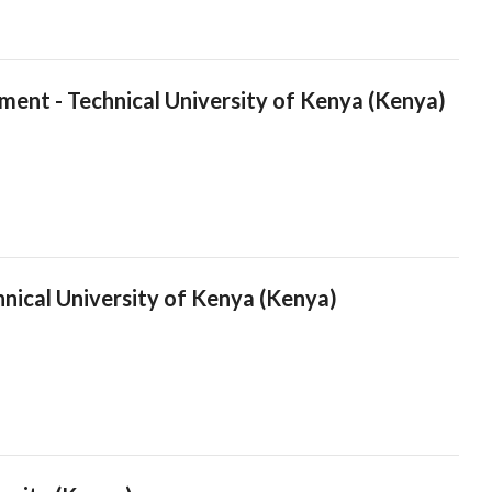
ment - Technical University of Kenya (Kenya)
hnical University of Kenya (Kenya)