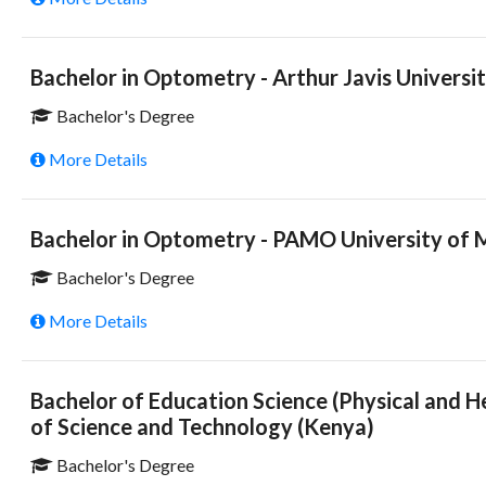
Bachelor in Optometry - Arthur Javis Universit
Bachelor's Degree
More Details
Bachelor in Optometry - PAMO University of M
Bachelor's Degree
More Details
Bachelor of Education Science (Physical and H
of Science and Technology (Kenya)
Bachelor's Degree