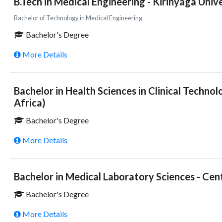
B.Tech in Medical Engineering - Kirinyaga Univ
Bachelor of Technology in Medical Engineering
Bachelor's Degree
More Details
Bachelor in Health Sciences in Clinical Techno
Africa)
Bachelor's Degree
More Details
Bachelor in Medical Laboratory Sciences - Cen
Bachelor's Degree
More Details