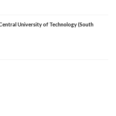
entral University of Technology (South