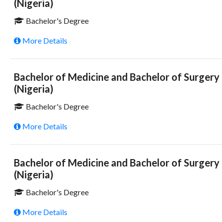
(Nigeria)
Bachelor's Degree
More Details
Bachelor of Medicine and Bachelor of Surgery
(Nigeria)
Bachelor's Degree
More Details
Bachelor of Medicine and Bachelor of Surgery
(Nigeria)
Bachelor's Degree
More Details