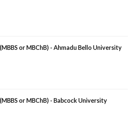
 (MBBS or MBChB) - Ahmadu Bello University
 (MBBS or MBChB) - Babcock University