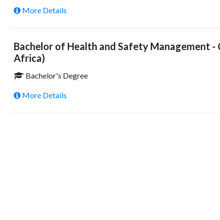
More Details
Bachelor of Health and Safety Management - C
Africa)
Bachelor's Degree
More Details