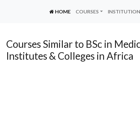
(CURRENT)
HOME
COURSES
INSTITUTIO
Courses Similar to BSc in Medic
Institutes & Colleges in Africa