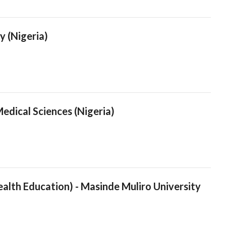
y (Nigeria)
edical Sciences (Nigeria)
ealth Education) - Masinde Muliro University