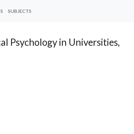
NS
SUBJECTS
al Psychology in Universities,