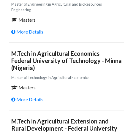
Master of Engineering in Agricultural and BioResources
Engineering
Masters
More Details
M.Tech in Agricultural Economics -
Federal University of Technology - Minna
(Nigeria)
Master of Technology in Agricultural Economics
Masters
More Details
M.Tech in Agricultural Extension and
Rural Development - Federal University