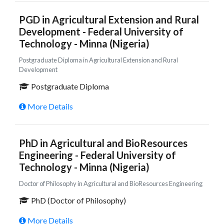
PGD in Agricultural Extension and Rural
Development - Federal University of
Technology - Minna (Nigeria)
Postgraduate Diploma in Agricultural Extension and Rural
Development
Postgraduate Diploma
More Details
PhD in Agricultural and BioResources
Engineering - Federal University of
Technology - Minna (Nigeria)
Doctor of Philosophy in Agricultural and BioResources Engineering
PhD (Doctor of Philosophy)
More Details