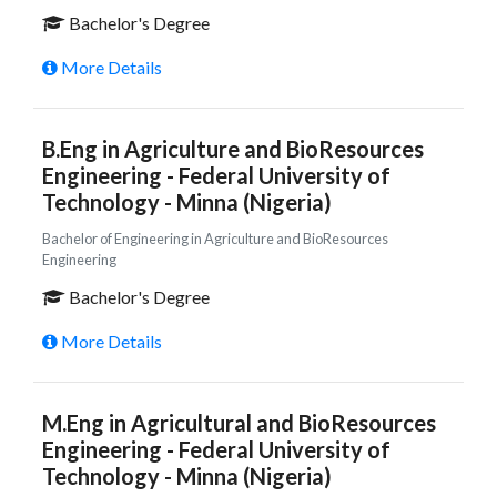
Bachelor's Degree
More Details
B.Eng in Agriculture and BioResources
Engineering - Federal University of
Technology - Minna (Nigeria)
Bachelor of Engineering in Agriculture and BioResources
Engineering
Bachelor's Degree
More Details
M.Eng in Agricultural and BioResources
Engineering - Federal University of
Technology - Minna (Nigeria)