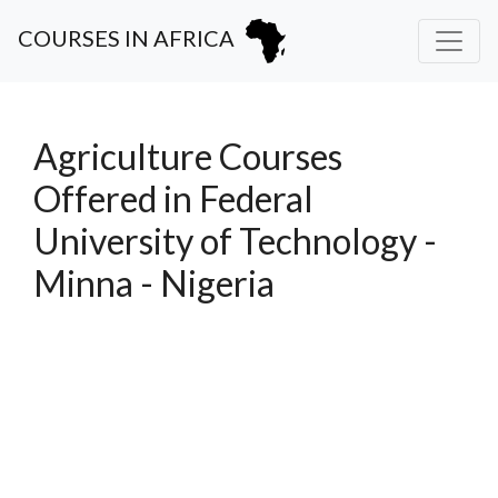
COURSES IN AFRICA
Agriculture Courses
Offered in Federal
University of Technology -
Minna - Nigeria