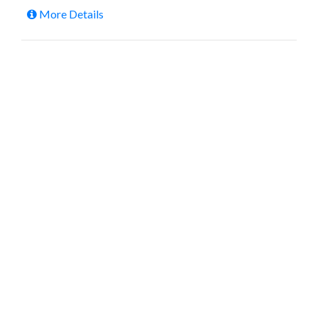
More Details