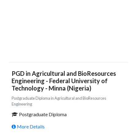
PGD in Agricultural and BioResources
Engineering - Federal University of
Technology - Minna (Nigeria)
Postgraduate Diploma in Agricultural and BioResources
Engineering
Postgraduate Diploma
More Details