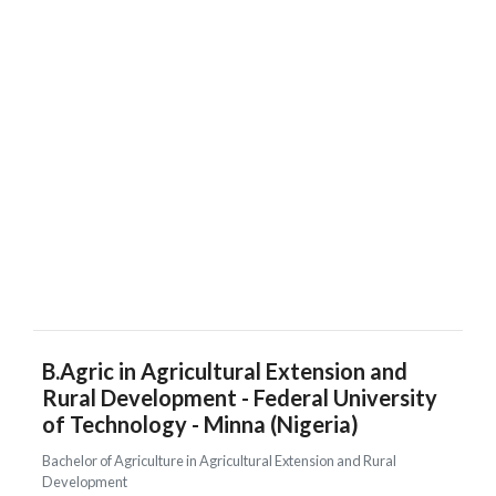
B.Agric in Agricultural Extension and
Rural Development - Federal University
of Technology - Minna (Nigeria)
Bachelor of Agriculture in Agricultural Extension and Rural
Development