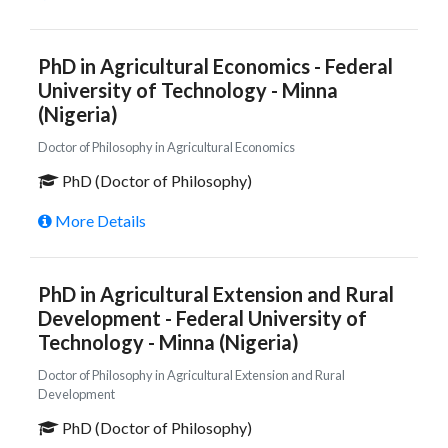
PhD in Agricultural Economics - Federal
University of Technology - Minna
(Nigeria)
Doctor of Philosophy in Agricultural Economics
PhD (Doctor of Philosophy)
More Details
PhD in Agricultural Extension and Rural
Development - Federal University of
Technology - Minna (Nigeria)
Doctor of Philosophy in Agricultural Extension and Rural
Development
PhD (Doctor of Philosophy)