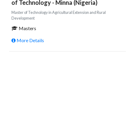
of Technology - Minna (Nigeria)
Master of Technology in Agricultural Extension and Rural
Development
Masters
More Details