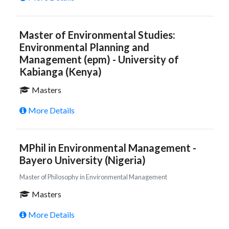
Master of Environmental Studies:
Environmental Planning and
Management (epm) - University of
Kabianga (Kenya)
Masters
More Details
MPhil in Environmental Management -
Bayero University (Nigeria)
Master of Philosophy in Environmental Management
Masters
More Details