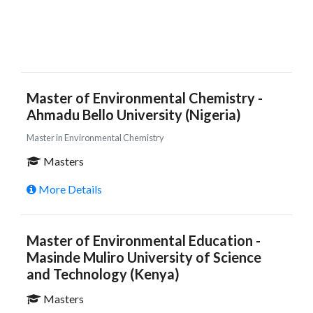
Master of Environmental Chemistry -
Ahmadu Bello University (Nigeria)
Master in Environmental Chemistry
Masters
More Details
Master of Environmental Education -
Masinde Muliro University of Science
and Technology (Kenya)
Masters