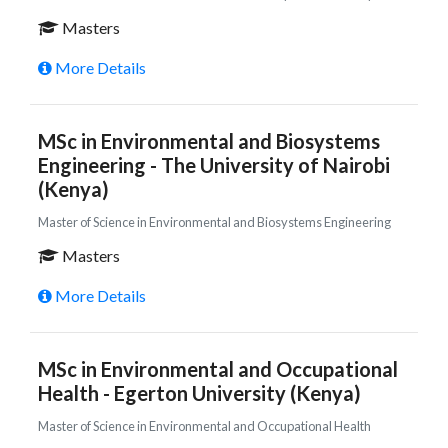
Masters
More Details
MSc in Environmental and Biosystems
Engineering - The University of Nairobi
(Kenya)
Master of Science in Environmental and Biosystems Engineering
Masters
More Details
MSc in Environmental and Occupational
Health - Egerton University (Kenya)
Master of Science in Environmental and Occupational Health