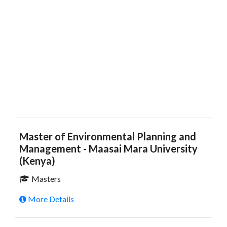
Master of Environmental Planning and
Management - Maasai Mara University
(Kenya)
Masters
More Details