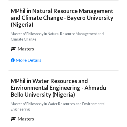
MPhil in Natural Resource Management
and Climate Change - Bayero University
(Nigeria)
Master of Philosophy in Natural Resource Management and
Climate Change
Masters
More Details
MPhil in Water Resources and
Environmental Engineering - Ahmadu
Bello University (Nigeria)
Master of Philosophy in Water Resources and Environmental
Engineering
Masters