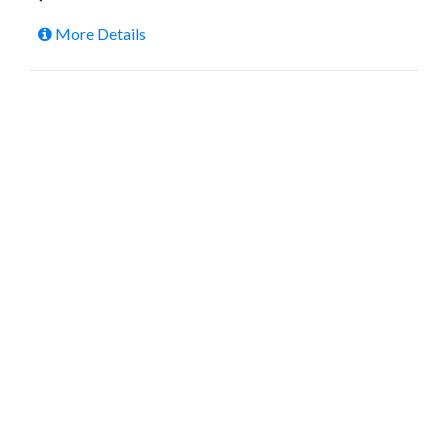
More Details