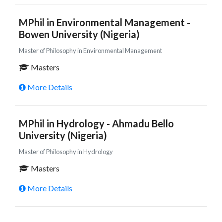
MPhil in Environmental Management -
Bowen University (Nigeria)
Master of Philosophy in Environmental Management
Masters
More Details
MPhil in Hydrology - Ahmadu Bello
University (Nigeria)
Master of Philosophy in Hydrology
Masters
More Details