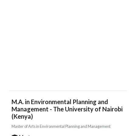
M.A. in Environmental Planning and
Management - The University of Nairobi
(Kenya)
Master of Arts in Environmental Planning and Management