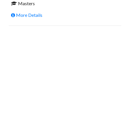
Masters
More Details