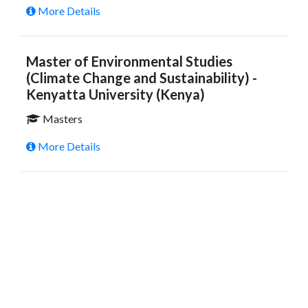
More Details
Master of Environmental Studies
(Climate Change and Sustainability) -
Kenyatta University (Kenya)
Masters
More Details