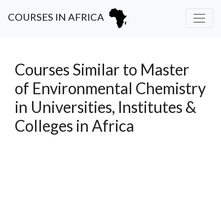
COURSES IN AFRICA
Courses Similar to Master
of Environmental Chemistry
in Universities, Institutes &
Colleges in Africa