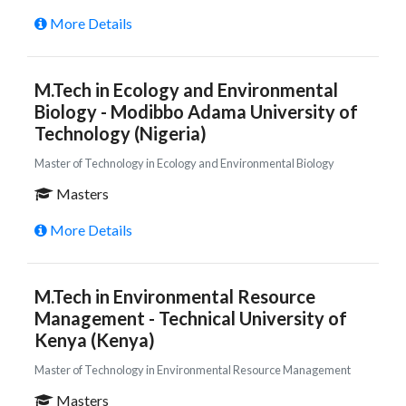
More Details
M.Tech in Ecology and Environmental
Biology - Modibbo Adama University of
Technology (Nigeria)
Master of Technology in Ecology and Environmental Biology
Masters
More Details
M.Tech in Environmental Resource
Management - Technical University of
Kenya (Kenya)
Master of Technology in Environmental Resource Management
Masters