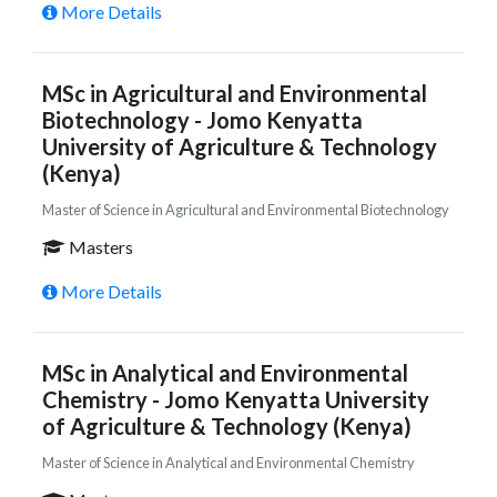
More Details
MSc in Agricultural and Environmental
Biotechnology - Jomo Kenyatta
University of Agriculture & Technology
(Kenya)
Master of Science in Agricultural and Environmental Biotechnology
Masters
More Details
MSc in Analytical and Environmental
Chemistry - Jomo Kenyatta University
of Agriculture & Technology (Kenya)
Master of Science in Analytical and Environmental Chemistry