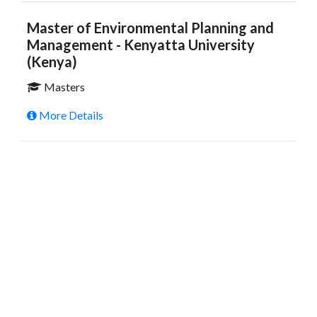
Master of Environmental Planning and
Management - Kenyatta University
(Kenya)
Masters
More Details