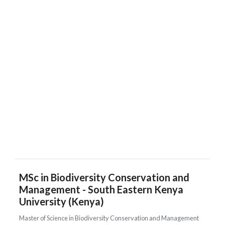
MSc in Biodiversity Conservation and
Management - South Eastern Kenya
University (Kenya)
Master of Science in Biodiversity Conservation and Management