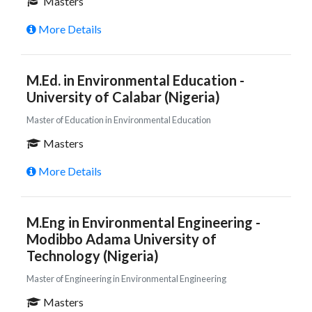
Masters
More Details
M.Ed. in Environmental Education -
University of Calabar (Nigeria)
Master of Education in Environmental Education
Masters
More Details
M.Eng in Environmental Engineering -
Modibbo Adama University of
Technology (Nigeria)
Master of Engineering in Environmental Engineering
Masters