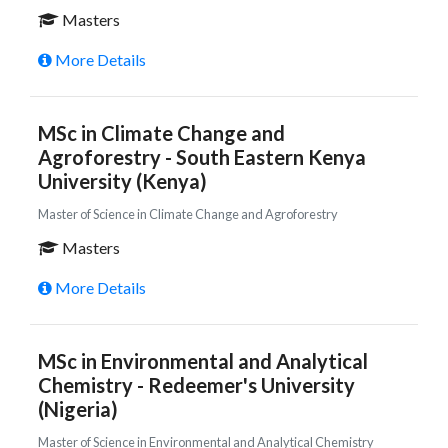
Masters
More Details
MSc in Climate Change and
Agroforestry - South Eastern Kenya
University (Kenya)
Master of Science in Climate Change and Agroforestry
Masters
More Details
MSc in Environmental and Analytical
Chemistry - Redeemer's University
(Nigeria)
Master of Science in Environmental and Analytical Chemistry