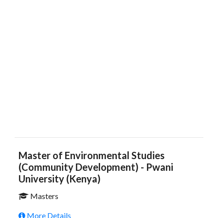
Master of Environmental Studies
(Community Development) - Pwani
University (Kenya)
Masters
More Details