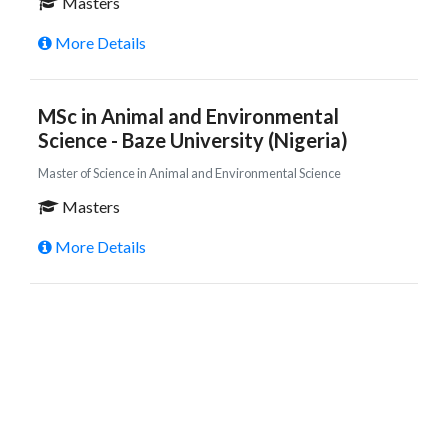
Masters
More Details
MSc in Animal and Environmental
Science - Baze University (Nigeria)
Master of Science in Animal and Environmental Science
Masters
More Details