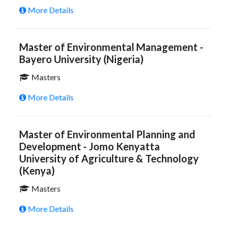
More Details
Master of Environmental Management -
Bayero University (Nigeria)
Masters
More Details
Master of Environmental Planning and
Development - Jomo Kenyatta
University of Agriculture & Technology
(Kenya)
Masters
More Details