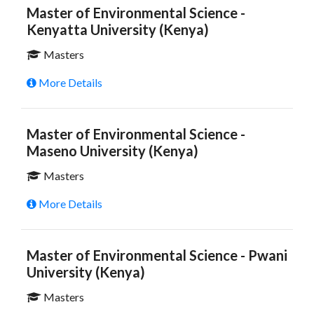
Master of Environmental Science -
Kenyatta University (Kenya)
Masters
More Details
Master of Environmental Science -
Maseno University (Kenya)
Masters
More Details
Master of Environmental Science - Pwani
University (Kenya)
Masters